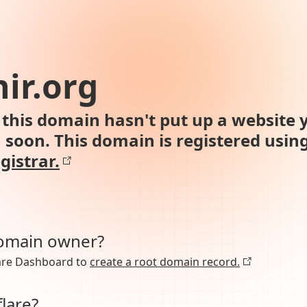
ir.org
this domain hasn't put up a website y
n soon. This domain is registered usin
gistrar.
domain owner?
lare Dashboard to
create a root domain record.
lare?