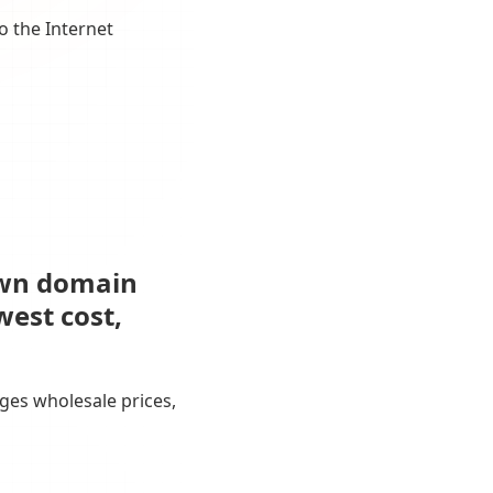
o the Internet
own domain
west cost,
ges wholesale prices,