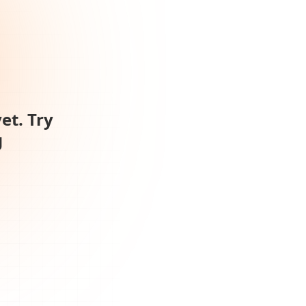
et. Try
g